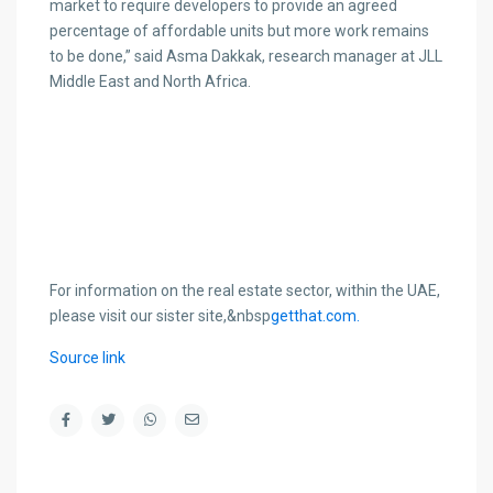
market to require developers to provide an agreed
percentage of affordable units but more work remains
to be done,” said Asma Dakkak, research manager at JLL
Middle East and North Africa.
For information on the real estate sector, within the UAE,
please visit our sister site,&nbsp
getthat.com.
Source link