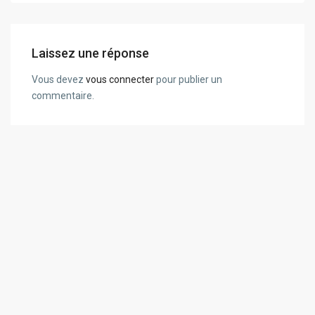
Laissez une réponse
Vous devez
vous connecter
pour publier un
commentaire.