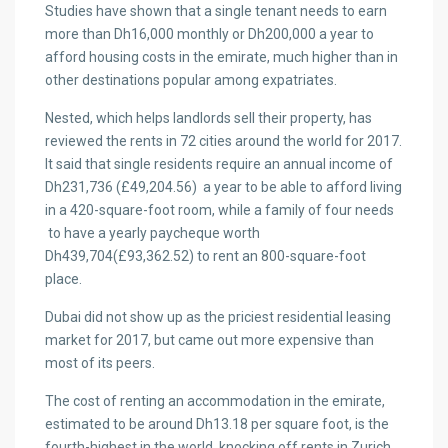
Studies have shown that a single tenant needs to earn
more than Dh16,000 monthly or Dh200,000 a year to
afford housing costs in the emirate, much higher than in
other destinations popular among expatriates.
Nested, which helps landlords sell their property, has
reviewed the rents in 72 cities around the world for 2017.
It said that single residents require an annual income of
Dh231,736 (£49,204.56) a year to be able to afford living
in a 420-square-foot room, while a family of four needs
to have a yearly paycheque worth
Dh439,704(£93,362.52) to rent an 800-square-foot
place.
Dubai did not show up as the priciest residential leasing
market for 2017, but came out more expensive than
most of its peers.
The cost of renting an accommodation in the emirate,
estimated to be around Dh13.18 per square foot, is the
fourth-highest in the world, knocking off rents in Zurich,