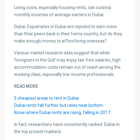
Living costs, especially housing rents, can outstrip
monthly incomes of average earners in Dubai.
Dubai: Expatriates in Dubai are reputed to earn more
than their peers back in their home country, but do they
make enough money to afford living overseas?
Various market research data suggest that while
foreigners in the Gulf may enjoy tax-free salaries, high
accommodation costs remain out of reach among the
working class, especially low-income professionals.
READ MORE:
5 cheapest areas to rent in Dubai
Dubai rents fall further but rates near bottom
Know where Dubai rents are rising, falling in 2017
In fact, researchers have consistently ranked Dubai in
the top priciest markets.