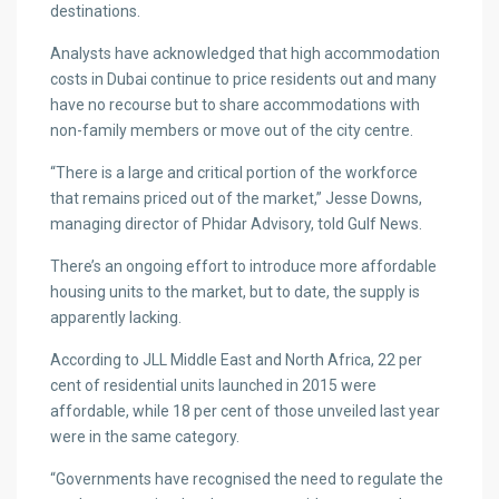
destinations.
Analysts have acknowledged that high accommodation
costs in Dubai continue to price residents out and many
have no recourse but to share accommodations with
non-family members or move out of the city centre.
“There is a large and critical portion of the workforce
that remains priced out of the market,” Jesse Downs,
managing director of Phidar Advisory, told Gulf News.
There’s an ongoing effort to introduce more affordable
housing units to the market, but to date, the supply is
apparently lacking.
According to JLL Middle East and North Africa, 22 per
cent of residential units launched in 2015 were
affordable, while 18 per cent of those unveiled last year
were in the same category.
“Governments have recognised the need to regulate the