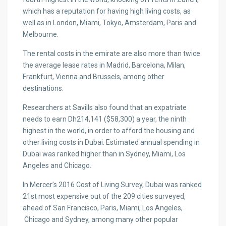
which has a reputation for having high living costs, as
well as in London, Miami, Tokyo, Amsterdam, Paris and
Melbourne.
The rental costs in the emirate are also more than twice
the average lease rates in Madrid, Barcelona, Milan,
Frankfurt, Vienna and Brussels, among other
destinations.
Researchers at Savills also found that an expatriate
needs to earn Dh214,141 ($58,300) a year, the ninth
highest in the world, in order to afford the housing and
other living costs in Dubai. Estimated annual spending in
Dubai was ranked higher than in Sydney, Miami, Los
Angeles and Chicago.
In Mercer’s 2016 Cost of Living Survey, Dubai was ranked
21st most expensive out of the 209 cities surveyed,
ahead of San Francisco, Paris, Miami, Los Angeles,
Chicago and Sydney, among many other popular