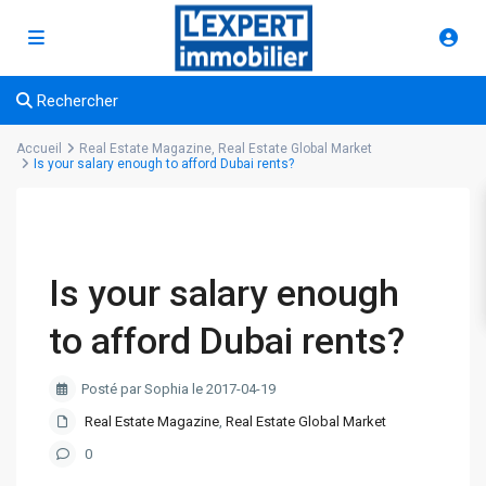
Rechercher
Accueil
Real Estate Magazine
,
Real Estate Global Market
Is your salary enough to afford Dubai rents?
Is your salary enough
to afford Dubai rents?
Posté par Sophia le 2017-04-19
Real Estate Magazine
,
Real Estate Global Market
0